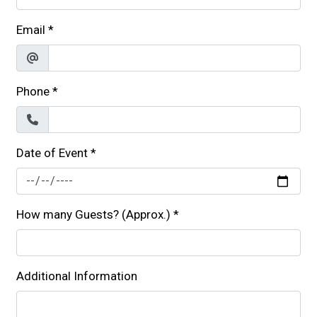
Email
*
Phone
*
Date of Event
*
How many Guests? (Approx.)
*
Additional Information