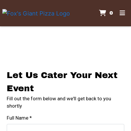
ITEMS
0
HOME
Contact For
GALLERY
CONTACT US
CATERING
ORDER ONLINE
Let Us Cater Your Next
Event
Fill out the form below and we'll get back to you
shortly
Full Name
*